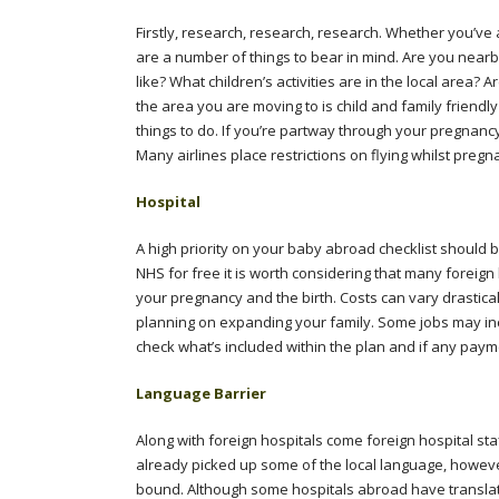
Firstly, research, research, research. Whether you’v
are a number of things to bear in mind. Are you nearb
like? What children’s activities are in the local area?
the area you are moving to is child and family friendl
things to do. If you’re partway through your pregnancy 
Many airlines place restrictions on flying whilst preg
Hospital
A high priority on your baby abroad checklist should 
NHS for free it is worth considering that many foreig
your pregnancy and the birth. Costs can vary drasti
planning on expanding your family. Some jobs may incl
check what’s included within the plan and if any pay
Language Barrier
Along with foreign hospitals come foreign hospital staf
already picked up some of the local language, however i
bound. Although some hospitals abroad have translator