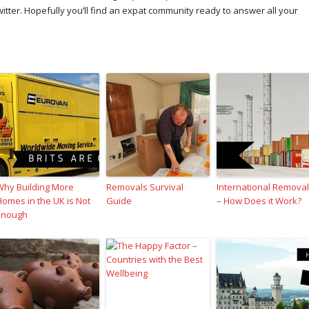
er. Hopefully you’ll find an expat community ready to answer all your
Why Building More
Removals Survival
International Remova
Homes in the UK is Not
Guide
– How Does it Work?
Enough