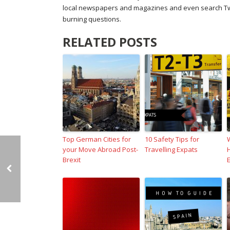
local newspapers and magazines and even search Twitt
burning questions.
RELATED POSTS
Top German Cities for
10 Safety Tips for
your Move Abroad Post-
Travelling Expats
Brexit