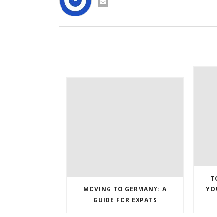
T
MOVING TO GERMANY: A
YO
GUIDE FOR EXPATS