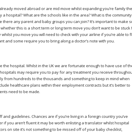
e already moved abroad or are mid move whilst expanding you’re family th
y a hospital? What are the schools like in the area? What is the community
 Are there any parent and baby groups you can join? It’s important to make 
y whether this is a short term or long term move you don’t want to be stuck 
whilst you move you will need to check with your airline if you’re able to fl
nant and some require you to bring along a doctor’s note with you.
be the hospital. Whilst in the UK we are fortunate enough to have use of th
n hospitals may require you to pay for any treatment you receive throughou
cally from hundreds to the thousands and something to keep in mind when
ude healthcare plans within their employment contracts but it’s better to
ments need to be made.
f and guidelines. Chances are if you’re living in a foreign country you’ve
f you aren’t fluent it may be worth enlisting a translator whilst hospital
s on site it’s not something to be missed off of your baby checklist,