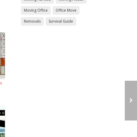
Moving Office
Office Move
Removals
Survival Guide
ls