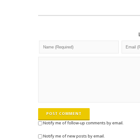
POST COMMENT
Notify me of follow-up comments by email.
Notify me of new posts by email.