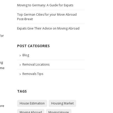
Moving to Germany: A Guide for Expats
Top German Cities for your Move Abroad
Post-Brexit
Expats Give Their Advice on Moving Abroad
for
POST CATEGORIES
Blog
ng
Removal Locations
ame
Removals Tips
TAGS
House Estimation
Housing Market
ore
Moving Abroad
Moving House