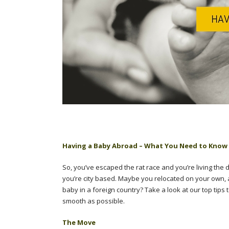
Having a Baby Abroad – What You Need to Know
So, you’ve escaped the rat race and you’re living the
you’re city based. Maybe you relocated on your own, 
baby in a foreign country? Take a look at our top ti
smooth as possible.
The Move