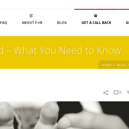
FAQ
ABOUT F+N
BLOG
GET A CALL BACK
G
d – What You Need to Know
HOME
/
BLOG
/
0