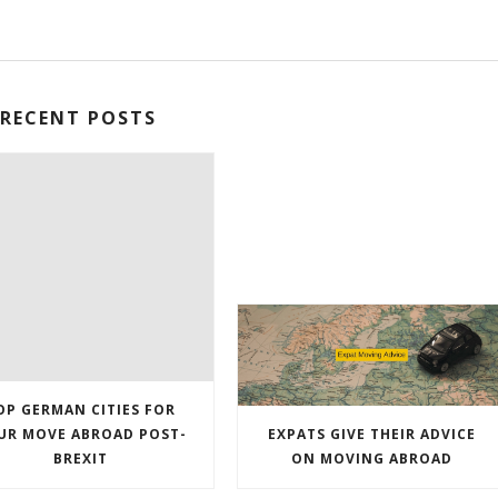
RECENT POSTS
OP GERMAN CITIES FOR
UR MOVE ABROAD POST-
EXPATS GIVE THEIR ADVICE
BREXIT
ON MOVING ABROAD