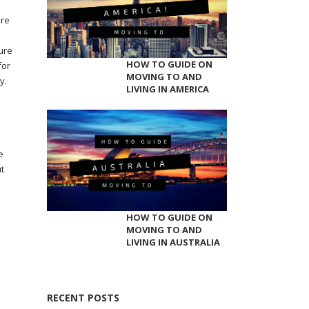
ere
sure
HOW TO GUIDE ON
for
MOVING TO AND
y.
LIVING IN AMERICA
e
t
HOW TO GUIDE ON
MOVING TO AND
LIVING IN AUSTRALIA
RECENT POSTS