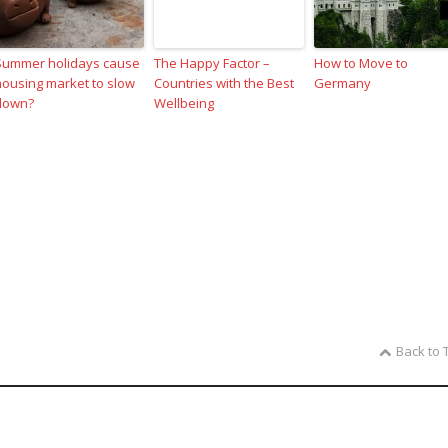
Summer holidays cause
The Happy Factor –
How to Move to
housing market to slow
Countries with the Best
Germany
down?
Wellbeing
Back to 