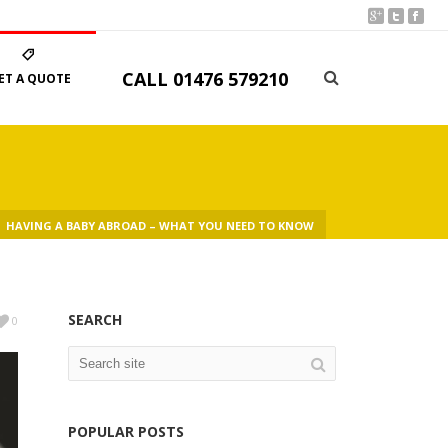
CALL
01476 579210
ET A QUOTE
HAVING A BABY ABROAD – WHAT YOU NEED TO KNOW
SEARCH
0
POPULAR POSTS