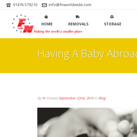
01476 579210
info@fnworldwide.com
HOME
REMOVALS
STORAGE
Having A Baby Abroa
By
fn
Posted
September 22nd, 2015
In
Blog