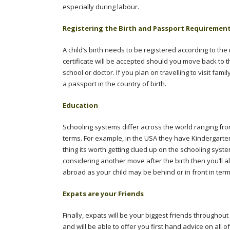
especially during labour.
Registering the Birth and Passport Requiremen
A child’s birth needs to be registered according to the
certificate will be accepted should you move back to 
school or doctor. If you plan on travelling to visit fam
a passport in the country of birth.
Education
Schooling systems differ across the world ranging fro
terms. For example, in the USA they have Kindergarten
thing its worth getting clued up on the schooling system
considering another move after the birth then you’ll 
abroad as your child may be behind or in front in ter
Expats are your Friends
Finally, expats will be your biggest friends througho
and will be able to offer you first hand advice on all