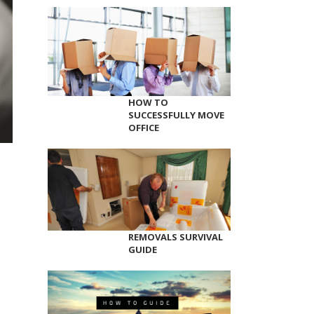
HOW TO
SUCCESSFULLY MOVE
OFFICE
REMOVALS SURVIVAL
GUIDE