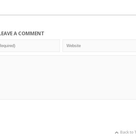
LEAVE A COMMENT
Back to 