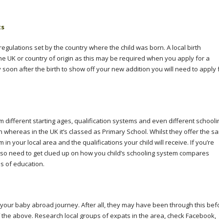
ts
 regulations set by the country where the child was born. A local birth
the UK or country of origin as this may be required when you apply for a
ily soon after the birth to show off your new addition you will need to apply 
m different starting ages, qualification systems and even different schooli
 whereas in the UK it’s classed as Primary School. Whilst they offer the s
 in your local area and the qualifications your child will receive. If you’re
also need to get clued up on how you child’s schooling system compares
ms of education.
ut your baby abroad journey. After all, they may have been through this bef
 of the above. Research local groups of expats in the area, check Facebook,