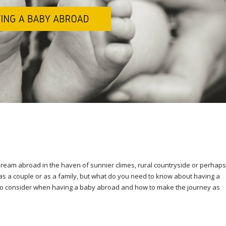
 dream abroad in the haven of sunnier climes, rural countryside or perhaps
as a couple or as a family, but what do you need to know about having a
ps to consider when having a baby abroad and how to make the journey as