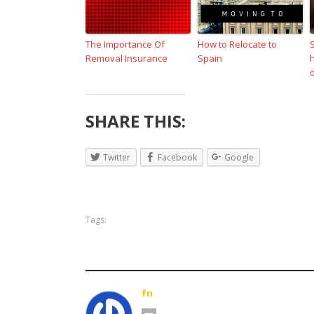
The Importance Of
How to Relocate to
Removal Insurance
Spain
SHARE THIS:
Twitter
Facebook
Google
Tags:
fn