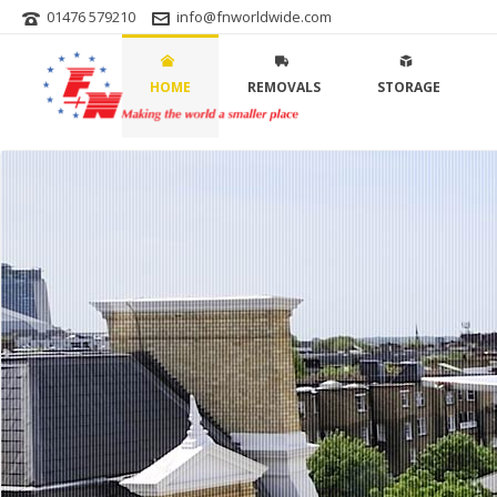
01476 579210
info@fnworldwide.com
HOME
REMOVALS
STORAGE