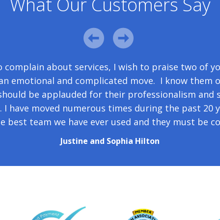
What Our Customers Say
 gear from Berlin this morning. I want to thank yo
 complain about services, I wish to praise two of y
he speed with which you set things up and responded
g an emotional and complicated move. I know them o
hould be applauded for their professionalism and
your flexibility about the collection date in Berlin.
h. I have moved numerous times during the past 20 y
Diane Webb
he best team we have ever used and they must be co
Justine and Sophia Hilton