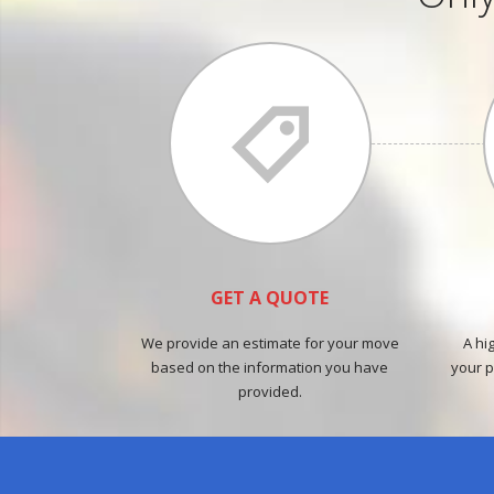
GET A QUOTE
We provide an estimate for your move
A hi
based on the information you have
your p
provided.