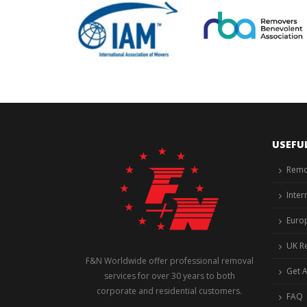
USEFU
Remo
Inter
Euro
UK R
F&N Worldwide offer professional removal
Get 
services for over 30 years to both
corporate and residential customers.
FAQ