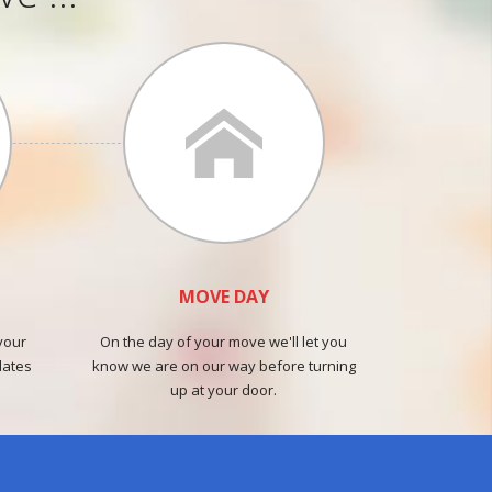
MOVE DAY
your
On the day of your move we'll let you
dates
know we are on our way before turning
up at your door.