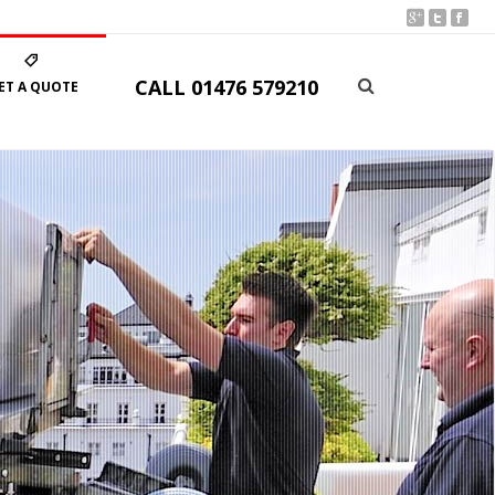
CALL
01476 579210
ET A QUOTE