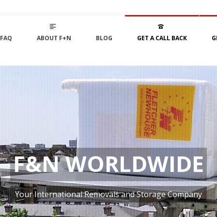
FAQ
ABOUT F+N
BLOG
GET A CALL BACK
G
F&N WORLDWIDE
Your International Removals and Storage Company