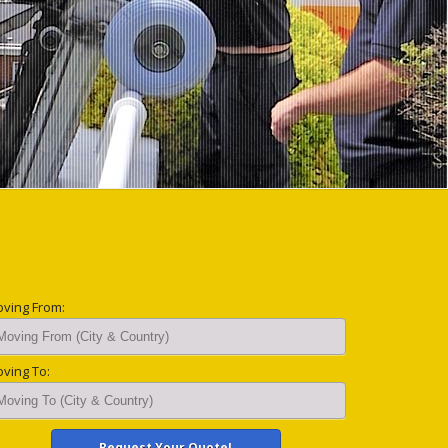
ving From:
ving To: