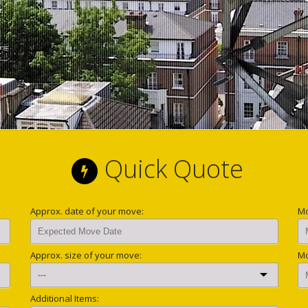
Quick Quote
Approx. date of your move:
Mo
Approx. size of your move:
Mo
Additional Items: