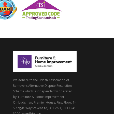
We adhere to the British Association of
Removers Alternative Dispute Resolution
Scheme which is independently operated
by: Furniture & Home Improvement
Ombudsman, Premier House, First Floor, 1-
5 Argyle Way Stevenage, SG1 2AD, 0333 241
3209,
www.fhio.org