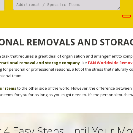
ONAL REMOVALS AND STORAG
task that requires a great deal of organisation and arrangement to compl
rnational removal and storage company
like
F&N Worldwide Remov
for personal or professional reasons, a lot of the stress that naturally
sional team.
ur items
to the other side of the world. However, the difference between
our items for you for as long as you might need to. It’s the personal touch th
 4 Easy Steps Until Your M