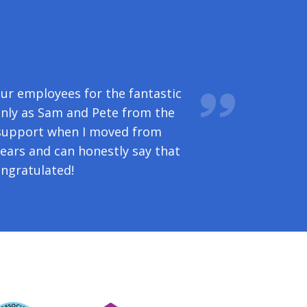
u again for the professionalism
our employees for the fantastic
 to questions; plus, not least,
nly as Sam and Pete from the
 support when I moved from
ears and can honestly say that
ngratulated!