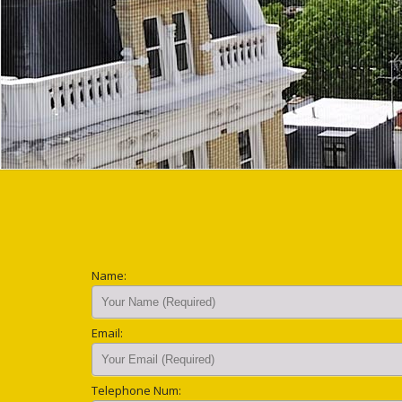
Name:
Email:
Telephone Num: