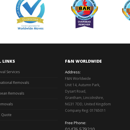
L LINKS
F&N WORLDWIDE
val Services
Address:
F&N Worldwide
national Removals
Unit 14, Autumn Park,
Dysart Road,
pean Removals
Grantham, Lincolnshire,
emovals
NG31 7DD, United Kingdom
Company Reg: 01765011
A Quote
Free Phone:
01476 579210