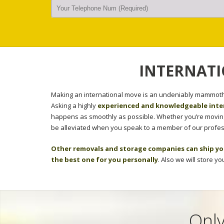
INTERNATI
Making an international move is an undeniably mammoth 
Asking a highly
experienced and knowledgeable inte
happens as smoothly as possible. Whether you’re moving 
be alleviated when you speak to a member of our profes
Other removals and storage companies can ship yo
the best one for you personally
. Also we will store y
Only