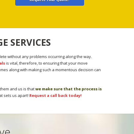
E SERVICES
ete without any problems occurring along the way.
als
is vital, therefore, to ensuring that your move
 comes along with making such a momentous decision can
 them and us is that
we make sure that the process is
at sets us apart!
Request a call back today!
ove …