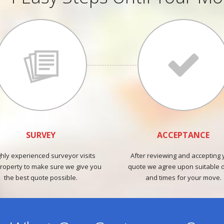
SURVEY
ACCEPTANCE
ghly experienced surveyor visits
After reviewing and accepting 
roperty to make sure we give you
quote we agree upon suitable 
the best quote possible.
and times for your move.