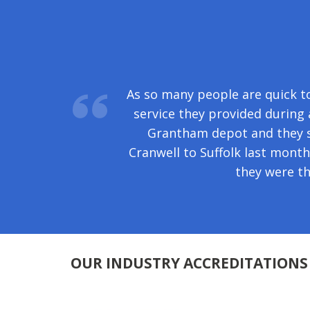
Your removal men delivered the
As so many people are quick to
of your organisation and for t
service they provided durin
Grantham depot and they s
Cranwell to Suffolk last mont
they were t
OUR INDUSTRY ACCREDITATIONS