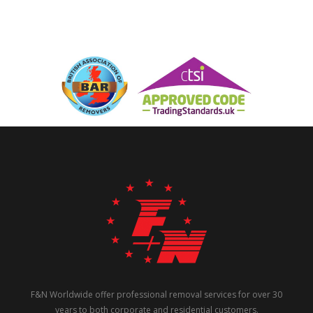
F&N Worldwide offer professional removal services for over 30
years to both corporate and residential customers.