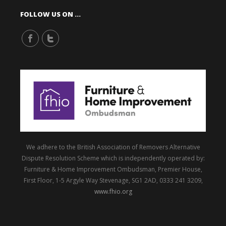
FOLLOW US ON …
We adhere to the British Association of Removers Alternative
Dispute Resolution Scheme which is independently operated by:
Furniture & Home Improvement Ombudsman, Premier House,
First Floor, 1-5 Argyle Way Stevenage, SG1 2AD, 0333 241 3209,
www.fhio.org