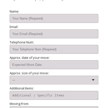
Name:
Email:
Telephone Num:
Approx. date of your move:
Approx. size of your move:
Additional Items:
Moving From: