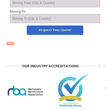
Moving To:
OUR INDUSTRY ACCREDITATIONS