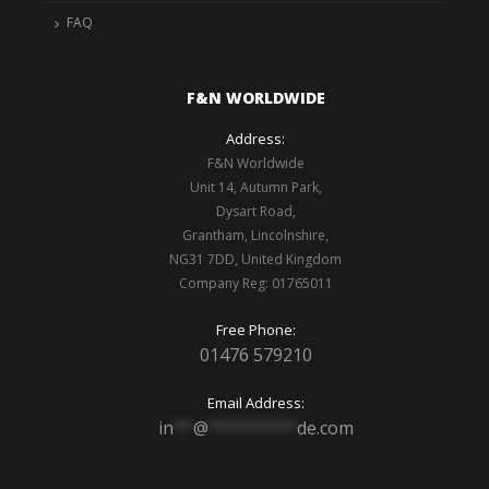
FAQ
F&N WORLDWIDE
Address:
F&N Worldwide
Unit 14, Autumn Park,
Dysart Road,
Grantham, Lincolnshire,
NG31 7DD, United Kingdom
Company Reg: 01765011
Free Phone:
01476 579210
Email Address:
in
**
@
*********
de.com