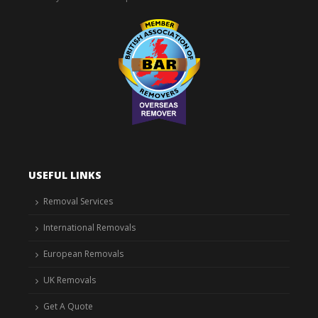
USEFUL LINKS
Removal Services
International Removals
European Removals
UK Removals
Get A Quote