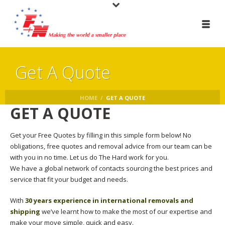
Get A Quote
HOME
/
GET A QUOTE
GET A QUOTE
Get your Free Quotes by filling in this simple form below! No
obligations, free quotes and removal advice from our team can be
with you in no time. Let us do The Hard work for you.
We have a global network of contacts sourcing the best prices and
service that fit your budget and needs.
With
30 years experience in international removals and
shipping
we’ve learnt how to make the most of our expertise and
make your move simple, quick and easy.