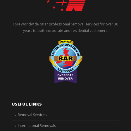
F&N Worldwide offer professional removal services for over 30
years to both corporate and residential customers.
USEFUL LINKS
Removal Services
International Removals