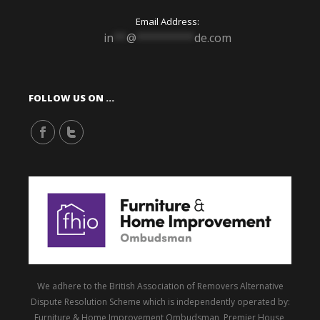
Email Address:
in
**
@
*********
de.com
FOLLOW US ON …
We adhere to the British Association of Removers Alternative
Dispute Resolution Scheme which is independently operated by:
Furniture & Home Improvement Ombudsman, Premier House,