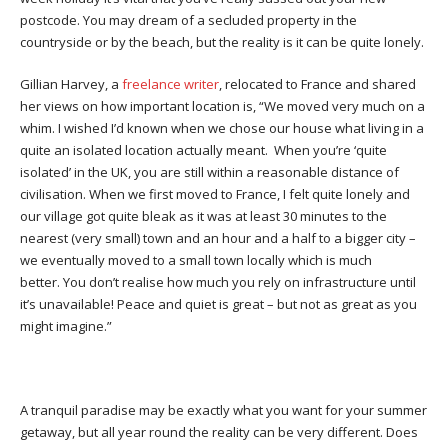
postcode. You may dream of a secluded property in the
countryside or by the beach, but the reality is it can be quite lonely.
Gillian Harvey, a
freelance writer
, relocated to France and shared
her views on how important location is, “We moved very much on a
whim. I wished I’d known when we chose our house what living in a
quite an isolated location actually meant. When you’re ‘quite
isolated’ in the UK, you are still within a reasonable distance of
civilisation. When we first moved to France, I felt quite lonely and
our village got quite bleak as it was at least 30 minutes to the
nearest (very small) town and an hour and a half to a bigger city –
we eventually moved to a small town locally which is much
better. You don’t realise how much you rely on infrastructure until
it’s unavailable! Peace and quiet is great – but not as great as you
might imagine.”
A tranquil paradise may be exactly what you want for your summer
getaway, but all year round the reality can be very different. Does