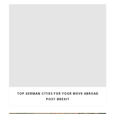
TOP GERMAN CITIES FOR YOUR MOVE ABROAD
POST-BREXIT