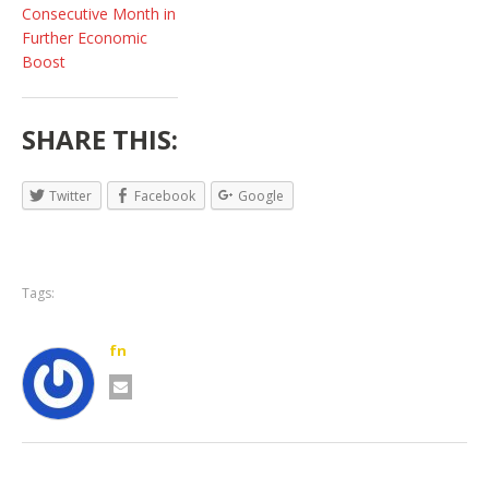
Consecutive Month in
Further Economic
Boost
SHARE THIS:
Twitter
Facebook
Google
Tags:
fn