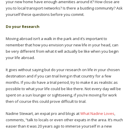
your new home have enough amenities around it? How close are
you to local transport networks? Is there a bustling community? Ask
yourself these questions before you commit.
Do your Research
Moving abroad isn’t a walk in the park and it’s important to
remember that how you envision your new life in your head, can
be very different from what it will actually be like when you begin
your life abroad.
It goes without saying but do your research on life in your chosen
destination and if you can trial living in that country for a few
months. If you do have a trial period, try to make it as realistic as
possible to what your life could be like there. Not every day will be
spent on a sun lounger or sightseeing, if you’re moving for work
then of course this could prove difficult to trial.
Nadine Stewart, an expat pro and blogs at
What Nadine Loves
,
comments, “talk to locals or even other expats in the area. It’s much
easier than it was 20 years ago to immerse yourself in a new