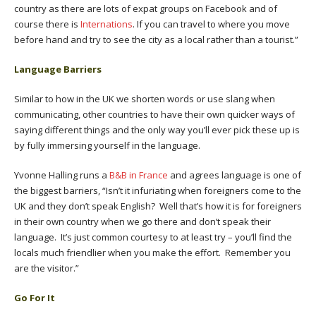
country as there are lots of expat groups on Facebook and of
course there is
Internations
. If you can travel to where you move
before hand and try to see the city as a local rather than a tourist.”
Language Barriers
Similar to how in the UK we shorten words or use slang when
communicating, other countries to have their own quicker ways of
saying different things and the only way you’ll ever pick these up is
by fully immersing yourself in the language.
Yvonne Halling runs a
B&B in France
and agrees language is one of
the biggest barriers, “Isn’t it infuriating when foreigners come to the
UK and they don’t speak English? Well that’s how it is for foreigners
in their own country when we go there and don’t speak their
language. It’s just common courtesy to at least try – you’ll find the
locals much friendlier when you make the effort. Remember you
are the visitor.”
Go For It