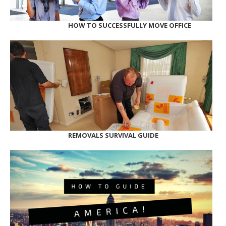
HOW TO SUCCESSFULLY MOVE OFFICE
REMOVALS SURVIVAL GUIDE