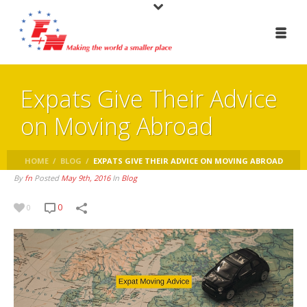
Expats Give Their Advice
on Moving Abroad
HOME
/
BLOG
/
EXPATS GIVE THEIR ADVICE ON MOVING ABROAD
By
fn
Posted
May 9th, 2016
In
Blog
0
0