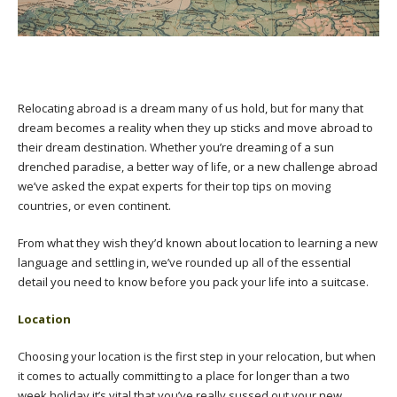
Relocating abroad is a dream many of us hold, but for many that
dream becomes a reality when they up sticks and move abroad to
their dream destination. Whether you’re dreaming of a sun
drenched paradise, a better way of life, or a new challenge abroad
we’ve asked the expat experts for their top tips on moving
countries, or even continent.
From what they wish they’d known about location to learning a new
language and settling in, we’ve rounded up all of the essential
detail you need to know before you pack your life into a suitcase.
Location
Choosing your location is the first step in your relocation, but when
it comes to actually committing to a place for longer than a two
week holiday it’s vital that you’ve really sussed out your new