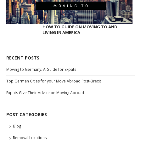
HOW TO GUIDE ON MOVING TO AND
LIVING IN AMERICA
RECENT POSTS
Moving to Germany: A Guide for Expats
Top German Cities for your Move Abroad Post-Brexit
Expats Give Their Advice on Moving Abroad
POST CATEGORIES
Blog
Removal Locations