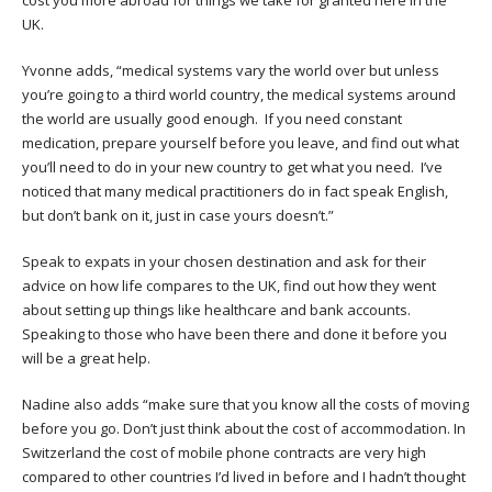
UK.
Yvonne adds, “medical systems vary the world over but unless
you’re going to a third world country, the medical systems around
the world are usually good enough. If you need constant
medication, prepare yourself before you leave, and find out what
you’ll need to do in your new country to get what you need. I’ve
noticed that many medical practitioners do in fact speak English,
but don’t bank on it, just in case yours doesn’t.”
Speak to expats in your chosen destination and ask for their
advice on how life compares to the UK, find out how they went
about setting up things like healthcare and bank accounts.
Speaking to those who have been there and done it before you
will be a great help.
Nadine also adds “make sure that you know all the costs of moving
before you go. Don’t just think about the cost of accommodation. In
Switzerland the cost of mobile phone contracts are very high
compared to other countries I’d lived in before and I hadn’t thought