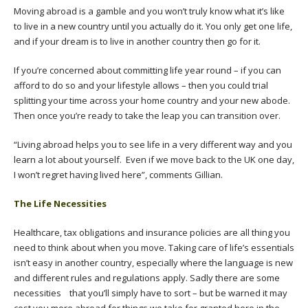
Moving abroad is a gamble and you won’t truly know what it’s like
to live in a new country until you actually do it. You only get one life,
and if your dream is to live in another country then go for it.
If you’re concerned about committing life year round – if you can
afford to do so and your lifestyle allows – then you could trial
splitting your time across your home country and your new abode.
Then once you’re ready to take the leap you can transition over.
“Living abroad helps you to see life in a very different way and you
learn a lot about yourself. Even if we move back to the UK one day,
I won’t regret having lived here”, comments Gillian.
The Life Necessities
Healthcare, tax obligations and insurance policies are all thing you
need to think about when you move. Taking care of life’s essentials
isn’t easy in another country, especially where the language is new
and different rules and regulations apply. Sadly there are some
necessities that you’ll simply have to sort – but be warned it may
cost you more abroad for things we take for granted here in the