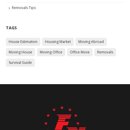
Removals Tips
TAGS
House Estimation
Housing Market
Moving Abroad
Moving House
Moving Office
Office Move
Removals
Survival Guide