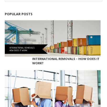
POPULAR POSTS
INTERNATIONAL REMOVALS – HOW DOES IT
WORK?