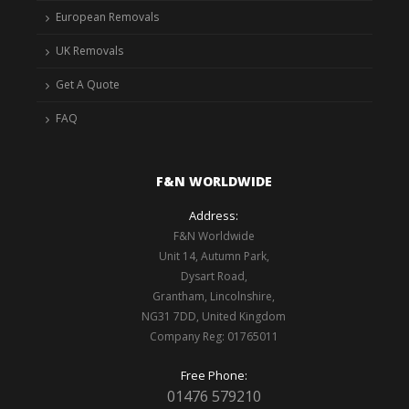
European Removals
UK Removals
Get A Quote
FAQ
F&N WORLDWIDE
Address:
F&N Worldwide
Unit 14, Autumn Park,
Dysart Road,
Grantham, Lincolnshire,
NG31 7DD, United Kingdom
Company Reg: 01765011
Free Phone:
01476 579210