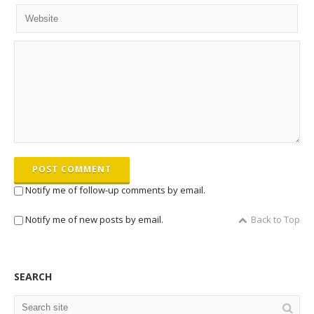
POST COMMENT
Notify me of follow-up comments by email.
Notify me of new posts by email.
Back to Top
SEARCH