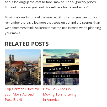
about looking up the cost before I moved. Check grocery prices,
find out how easy you could travel back home and so on.”
Moving abroad is one of the most exciting things you can do, but
remember there’s a lot more that goes on behind the scenes than
we sometimes think, so keep these top tips in mind when planning
your move.
RELATED POSTS
Top German Cities for
How To Guide On
your Move Abroad
Moving To and Living
Post-Brexit
In America