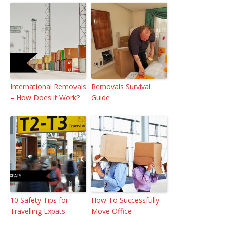
International Removals
Removals Survival
– How Does it Work?
Guide
10 Safety Tips for
How To Successfully
Travelling Expats
Move Office