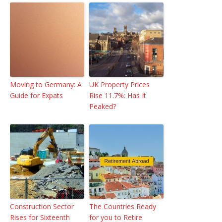
Moving to Germany: A
UK Property Prices
Guide for Expats
Rise 11.7%: Has It
Peaked?
Construction Sector
The Countries Ready
Rises for Sixteenth
for you to Retire