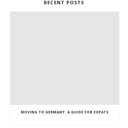
RECENT POSTS
MOVING TO GERMANY: A GUIDE FOR EXPATS