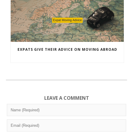
EXPATS GIVE THEIR ADVICE ON MOVING ABROAD
LEAVE A COMMENT