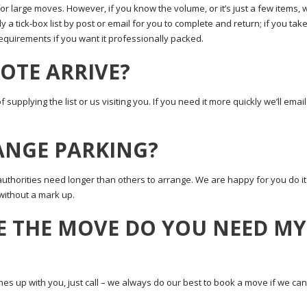
for large moves. However, if you know the volume, or it’s just a few items, 
 a tick-box list by post or email for you to complete and return; if you tak
 requirements if you want it professionally packed.
OTE ARRIVE?
upplying the list or us visiting you. If you need it more quickly we’ll email 
RANGE PARKING?
authorities need longer than others to arrange. We are happy for you do it
without a mark up.
E THE MOVE DO YOU NEED MY
hes up with you, just call – we always do our best to book a move if we can