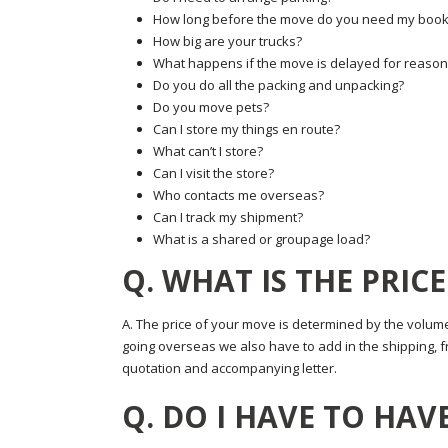
How long before the move do you need my book
How big are your trucks?
What happens if the move is delayed for reaso
Do you do all the packing and unpacking?
Do you move pets?
Can I store my things en route?
What can’t I store?
Can I visit the store?
Who contacts me overseas?
Can I track my shipment?
What is a shared or groupage load?
Q. WHAT IS THE PRIC
A. The price of your move is determined by the volume
going overseas we also have to add in the shipping, fre
quotation and accompanying letter.
Q. DO I HAVE TO HAVE