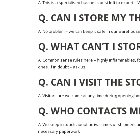
A. This is a specialised business best left to experts.
Q. CAN I STORE MY T
A. No problem – we can keep it safe in our warehouse o
Q. WHAT CAN’T I STO
A. Common sense rules here – highly inflammables, foo
ones. If in doubt – ask us.
Q. CAN I VISIT THE S
A. Visitors are welcome at any time during opening ho
Q. WHO CONTACTS M
A. We keep in touch about arrival times of shipment an
necessary paperwork