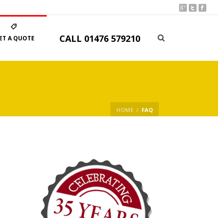
CALL
01476 579210
ET A QUOTE
HOME
/
FAQ