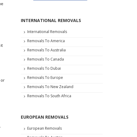
we
e
INTERNATIONAL REMOVALS
International Removals
Removals To America
it
Removals To Australia
Removals To Canada
Removals To Dubai
Removals To Europe
 or
Removals To New Zealand
Removals To South Africa
EUROPEAN REMOVALS
.
European Removals