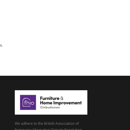
n.
We adhere to the British Association of
Removers Alternative Dispute Resolution