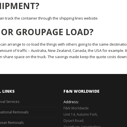
SHIPMENT?
n track the container through the shipping lines website.
D OR GROUPAGE LOAD?
 can arrange to co-load the things with others going to the same destinatio
e amount of traffic – Australia, New Zealand, Canada, the USA for example. It
n share space on the truck. The savings made keep the quote costs down
L LINKS
F&N WORLDWIDE
val Services
Address:
F&N Worldwide
national Removals
Unit 14, Autumn Park,
Dysart Road,
pean Removals
Grantham, Lincolnshire,