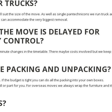
R TRUCKS?
ll suit the size of the move. As well as single pantechnicons we run truck 
 we can accommodate the very biggest removal.
 THE MOVE IS DELAYED FOR
Y CONTROL?
minute changes in the timetable. There maybe costs involved but we keep
HE PACKING AND UNPACKING?
. If the budget is tight you can do all the packing into your own boxes.
l or part for you. For overseas moves we always wrap the furniture and it
S?