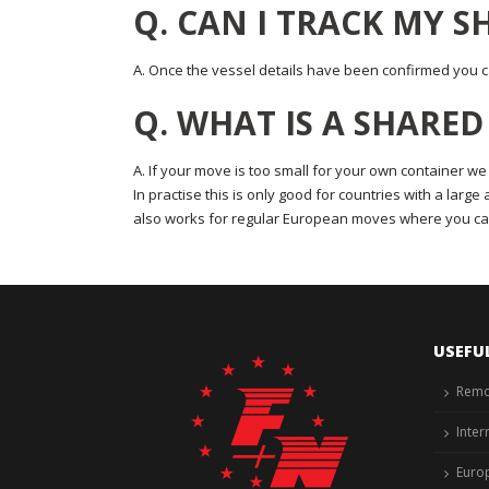
Q. CAN I TRACK MY 
A. Once the vessel details have been confirmed you ca
Q. WHAT IS A SHARE
A. If your move is too small for your own container we
In practise this is only good for countries with a larg
also works for regular European moves where you ca
USEFU
Remo
Inter
Euro