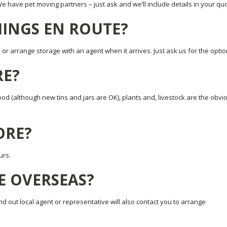
 We have pet moving partners – just ask and we’ll include details in your qu
HINGS EN ROUTE?
r arrange storage with an agent when it arrives. Just ask us for the optio
RE?
d (although new tins and jars are OK), plants and, livestock are the obvi
TORE?
urs.
E OVERSEAS?
d out local agent or representative will also contact you to arrange