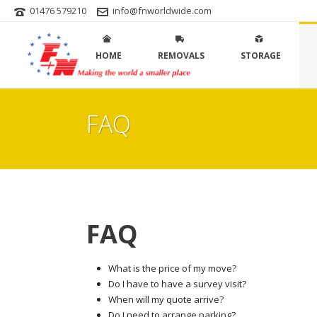
01476 579210
info@fnworldwide.com
HOME
REMOVALS
STORAGE
FAQ
FAQ
What is the price of my move?
Do I have to have a survey visit?
When will my quote arrive?
Do I need to arrange parking?