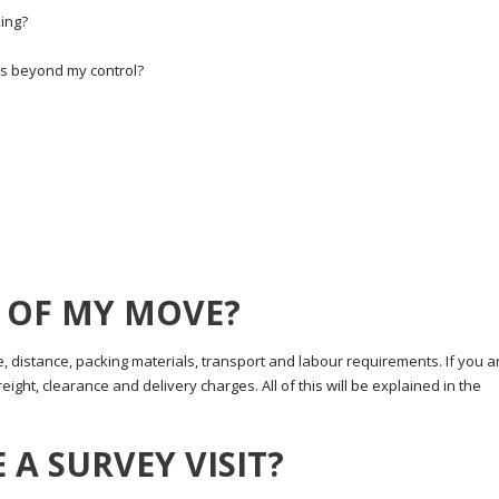
ing?
ns beyond my control?
E OF MY MOVE?
, distance, packing materials, transport and labour requirements. If you a
ight, clearance and delivery charges. All of this will be explained in the
 A SURVEY VISIT?