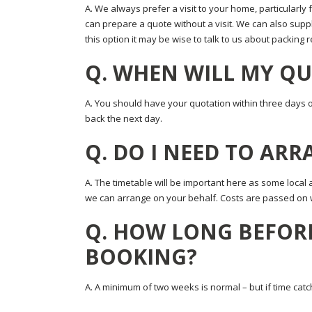
A. We always prefer a visit to your home, particularly 
can prepare a quote without a visit. We can also supply
this option it may be wise to talk to us about packing
Q. WHEN WILL MY QU
A. You should have your quotation within three days of s
back the next day.
Q. DO I NEED TO AR
A. The timetable will be important here as some local 
we can arrange on your behalf. Costs are passed on 
Q. HOW LONG BEFOR
BOOKING?
A. A minimum of two weeks is normal – but if time catc