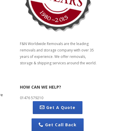
F&N Worldwide Removals are the leading
removals and storage company with over 35
years of experience. We offer removals,
storage & shipping services around the world.
HOW CAN WE HELP?
re
01476 579210
Get A Quote
Get Call Back