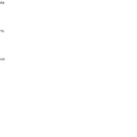
ote
ns.
ous