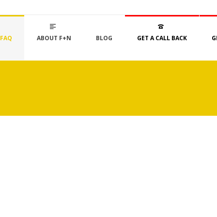
FAQ
ABOUT F+N
BLOG
GET A CALL BACK
G