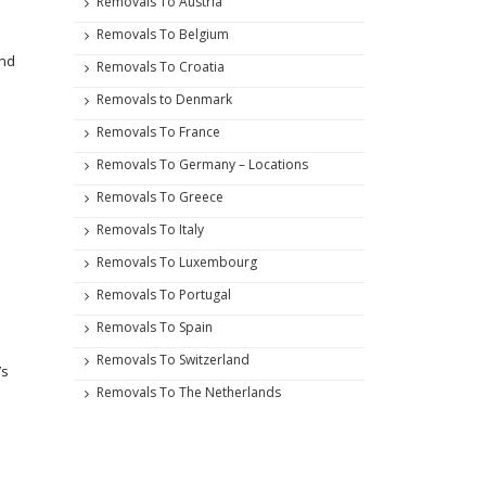
Removals To Austria
Removals To Belgium
and
Removals To Croatia
Removals to Denmark
Removals To France
Removals To Germany – Locations
Removals To Greece
Removals To Italy
Removals To Luxembourg
Removals To Portugal
Removals To Spain
Removals To Switzerland
’s
Removals To The Netherlands