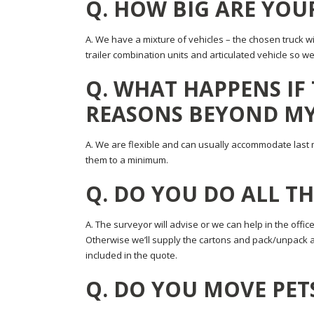
Q. HOW BIG ARE YOU
A. We have a mixture of vehicles – the chosen truck wi
trailer combination units and articulated vehicle so
Q. WHAT HAPPENS IF
REASONS BEYOND M
A. We are flexible and can usually accommodate last 
them to a minimum.
Q. DO YOU DO ALL T
A. The surveyor will advise or we can help in the office
Otherwise we’ll supply the cartons and pack/unpack al
included in the quote.
Q. DO YOU MOVE PET