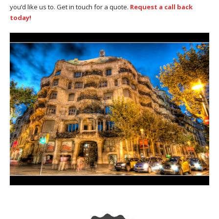
you’d like us to. Get in touch for a quote.
Request a call back
today!