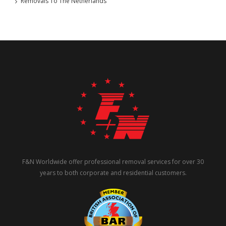
Removals To The Netherlands
F&N Worldwide offer professional removal services for over 30
years to both corporate and residential customers.