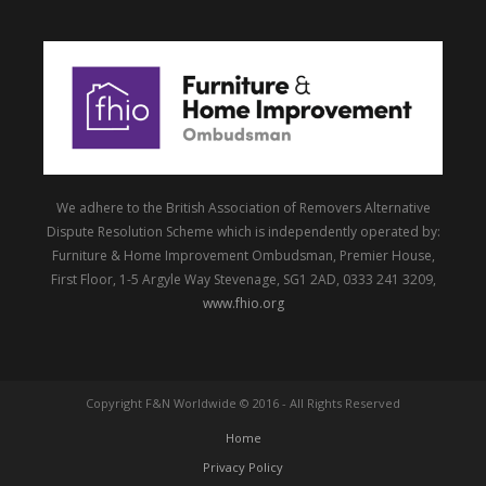
We adhere to the British Association of Removers Alternative
Dispute Resolution Scheme which is independently operated by:
Furniture & Home Improvement Ombudsman, Premier House,
First Floor, 1-5 Argyle Way Stevenage, SG1 2AD, 0333 241 3209,
www.fhio.org
Copyright F&N Worldwide © 2016 - All Rights Reserved
Home
Privacy Policy