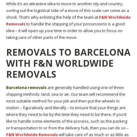
While it’s an attractive idea to move to another city and country,
sorting out the logistical side of a move of this scale can come as a
shock. That’s why enlisting the help of the team at
F&N Worldwide
Removals
to handle the shipping of your possessions is a good
idea – it will open up your time in order to allow you to focus on
taking care of other parts of the move.
REMOVALS TO BARCELONA
WITH F&N WORLDWIDE
REMOVALS
Barcelona removals
are generally handled using one of three
shipping methods: land, sea or air. Our team will recommend the
most suitable method for your job and then put the wheels in
motion – figuratively and literally – to ensure that your things are
where they need to be by the time they need to be there. If you’d
like to handle some elements of the process, such as the packing
or transportation to or from the delivery hub, then you can do so –
F&N Worldwide Removals
will take care of as much or as little as