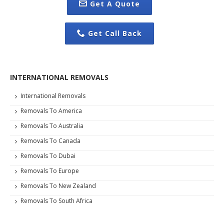
Get A Quote
Get Call Back
INTERNATIONAL REMOVALS
International Removals
Removals To America
Removals To Australia
Removals To Canada
Removals To Dubai
Removals To Europe
Removals To New Zealand
Removals To South Africa