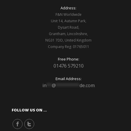
Address:
F&N Worldwide
Unit 14, Autumn Park,
Dysart Road,
Grantham, Lincolnshire,
NG31 7DD, United Kingdom
Company Reg: 01765011
Free Phone:
01476 579210
Email Address:
in
**
@
*********
de.com
FOLLOW US ON …