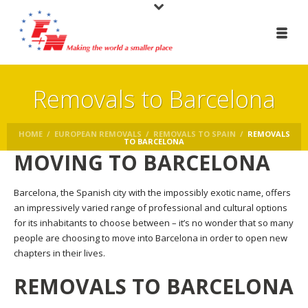
Removals to Barcelona
HOME
/
EUROPEAN REMOVALS
/
REMOVALS TO SPAIN
/
REMOVALS
TO BARCELONA
MOVING TO BARCELONA
Barcelona, the Spanish city with the impossibly exotic name, offers
an impressively varied range of professional and cultural options
for its inhabitants to choose between – it’s no wonder that so many
people are choosing to move into Barcelona in order to open new
chapters in their lives.
REMOVALS TO BARCELONA