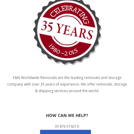
F&N Worldwide Removals are the leading removals and storage
company with over 35 years of experience. We offer removals, storage
& shipping services around the world.
HOW CAN WE HELP?
01476 579210