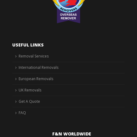
USEFUL LINKS
Removal Services
International Removals
European Removals
UK Removals
Get A Quote
FAQ
F&N WORLDWIDE