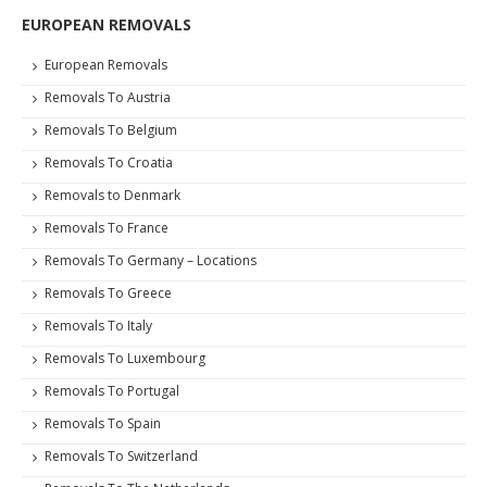
EUROPEAN REMOVALS
European Removals
Removals To Austria
Removals To Belgium
Removals To Croatia
Removals to Denmark
Removals To France
Removals To Germany – Locations
Removals To Greece
Removals To Italy
Removals To Luxembourg
Removals To Portugal
Removals To Spain
Removals To Switzerland