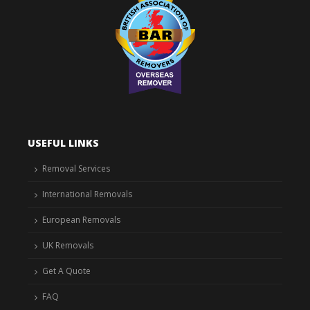
USEFUL LINKS
Removal Services
International Removals
European Removals
UK Removals
Get A Quote
FAQ