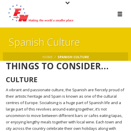
Spanish Culture
HOME
/
SPANISH CULTURE
THINGS TO CONSIDER…
CULTURE
A vibrant and passionate culture, the Spanish are fiercely proud of
their artistic heritage and Spain is known as one of the cultural
centres of Europe. Socialising is a huge part of Spanish life and a
large part of this revolves around eating together, it’s not
uncommon to move between different bars or cafes eating tapas,
or enjoying lengthy meals together with local wine. Each town and
city across the country celebrate their own holidays along with