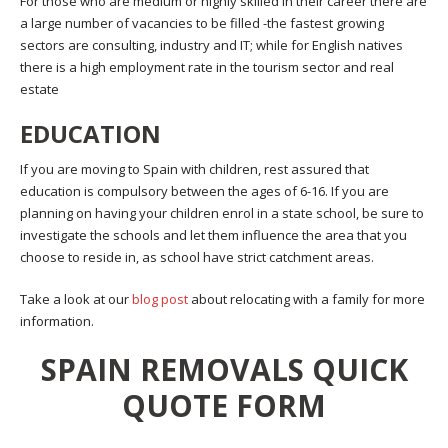
For those who are medium or highly skilled in their career there are
a large number of vacancies to be filled -the fastest growing
sectors are consulting, industry and IT; while for English natives
there is a high employment rate in the tourism sector and real
estate
EDUCATION
If you are moving to Spain with children, rest assured that
education is compulsory between the ages of 6-16. If you are
planning on having your children enrol in a state school, be sure to
investigate the schools and let them influence the area that you
choose to reside in, as school have strict catchment areas.
Take a look at our
blog post
about relocating with a family for more
information.
SPAIN REMOVALS QUICK
QUOTE FORM