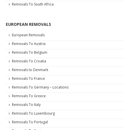
Removals To South Africa
EUROPEAN REMOVALS
European Removals
Removals To Austria
Removals To Belgium
Removals To Croatia
Removals to Denmark
Removals To France
Removals To Germany – Locations
Removals To Greece
Removals To Italy
Removals To Luxembourg
Removals To Portugal