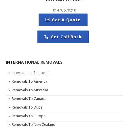
01476 579210
Get A Quote
Get Call Back
INTERNATIONAL REMOVALS
International Removals
Removals To America
Removals To Australia
Removals To Canada
Removals To Dubai
Removals To Europe
Removals To New Zealand