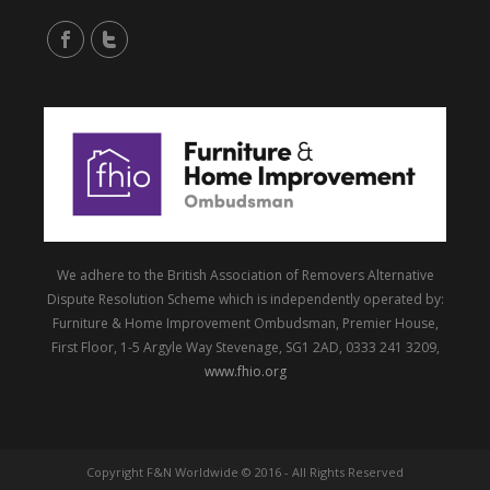
We adhere to the British Association of Removers Alternative
Dispute Resolution Scheme which is independently operated by:
Furniture & Home Improvement Ombudsman, Premier House,
First Floor, 1-5 Argyle Way Stevenage, SG1 2AD, 0333 241 3209,
www.fhio.org
Copyright F&N Worldwide © 2016 - All Rights Reserved