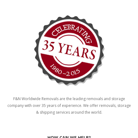
F&N Worldwide Removals are the leading removals and storage
company with over 35 years of experience. We offer removals, storage
& shipping services around the world.
HOW CAN WE HELP?