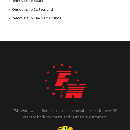
Removals To Spain
Removals To Switzerland
Removals To The Netherlands
F&N Worldwide offer professional removal services for over 30
years to both corporate and residential customers.