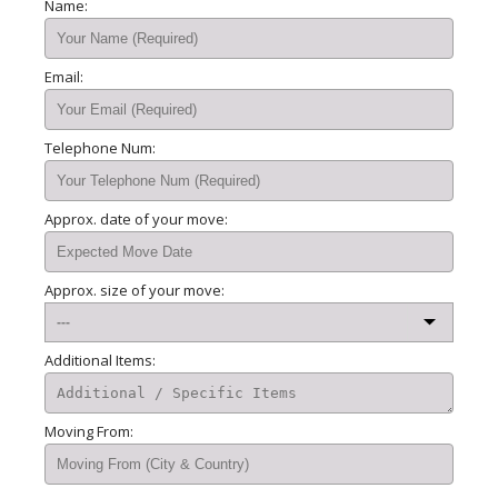
Name:
Email:
Telephone Num:
Approx. date of your move:
Approx. size of your move:
Additional Items:
Moving From: