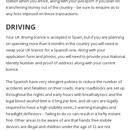
station when you arrive, along with your passport. If you plan on
transferring money out of the country – be sure to enquire as to
any fees imposed on these transactions.
DRIVING
Your UK driving licence is accepted in Spain, but if you are planning
on spending more than 6 months in the country you will need to
swap your UK licence for a Spanish one. Along with your
application form and photos, you will need to provide your National
Identity Number and proof of address along with your current
licence.
The Spanish have very stringent policies to reduce the number of
accidents and fatalities on their roads, many roadblocks are set up
throughout the nights and early hours with breathalysers and the
legal blood alcohol limit is 0.5mg per litre, and all cars are legally
required to have a high visibility vests, 2 warning triangles and
headlight deflectors – failing to do so can result in a hefty instant
fine. Other areas to be aware of are that hands free mobile
devices are illegal and children under the age of 12 are not