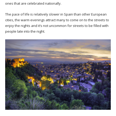
ones that are celebrated nationally.
The pace of life is relatively slower in Spain than other European
cities, the warm evenings attract many to come on to the streets to
enjoy the nights and it’s not uncommon for streets to be filled with
people late into the night.