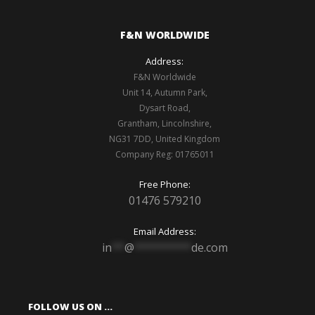
F&N WORLDWIDE
Address:
F&N Worldwide
Unit 14, Autumn Park,
Dysart Road,
Grantham, Lincolnshire,
NG31 7DD, United Kingdom
Company Reg: 01765011
Free Phone:
01476 579210
Email Address:
in
**
@
*********
de.com
FOLLOW US ON …