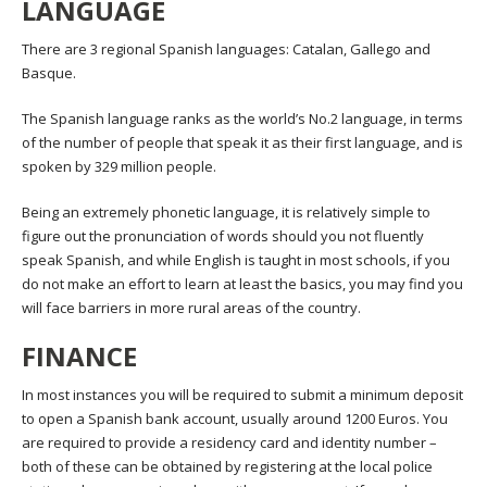
LANGUAGE
There are 3 regional Spanish languages: Catalan, Gallego and
Basque.
The Spanish language ranks as the world’s No.2 language, in terms
of the number of people that speak it as their first language, and is
spoken by 329 million people.
Being an extremely phonetic language, it is relatively simple to
figure out the pronunciation of words should you not fluently
speak Spanish, and while English is taught in most schools, if you
do not make an effort to learn at least the basics, you may find you
will face barriers in more rural areas of the country.
FINANCE
In most instances you will be required to submit a minimum deposit
to open a Spanish bank account, usually around 1200 Euros. You
are required to provide a residency card and identity number –
both of these can be obtained by registering at the local police