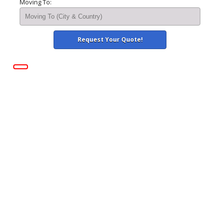
Moving To: