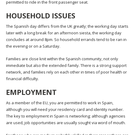
permitted to ride in the front passenger seat.
HOUSEHOLD ISSUES
The Spanish day differs from the UK greatly; the working day starts
later with a long break for an afternoon siesta, the working day
concludes at around 8pm. So household errands tend to be ran in
the evening or on a Saturday.
Families are close knit within the Spanish community, not only
immediate but also the extended family. There is a strong support
network, and families rely on each other in times of poor health or
financial difficulty.
EMPLOYMENT
As a member of the EU, you are permitted to work in Spain,
although you will need your residency card and identity number.
The key to employment in Spain is networking; although agencies
are used, job opportunities are usually sought via word of mouth.