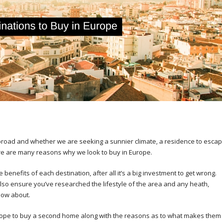
oad and whether we are seeking a sunnier climate, a residence to esca
there are many reasons why we look to buy in Europe.
benefits of each destination, after all it’s a big investment to get wrong.
lso ensure you’ve researched the lifestyle of the area and any heath,
now about.
 Europe to buy a second home along with the reasons as to what makes them