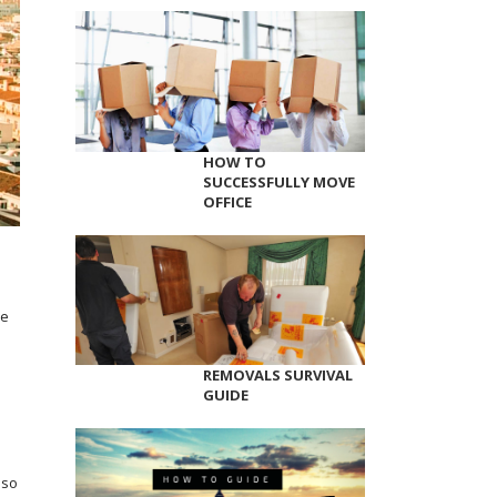
HOW TO
SUCCESSFULLY MOVE
OFFICE
pe
REMOVALS SURVIVAL
GUIDE
 so