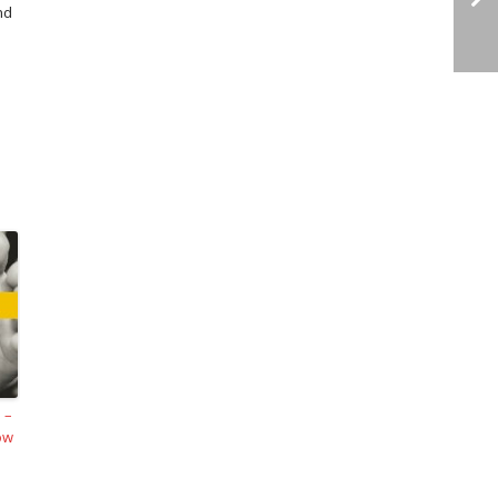
nd
 –
ow