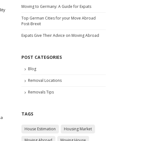
Moving to Germany: A Guide for Expats
ity
Top German Cities for your Move Abroad
Post-Brexit
Expats Give Their Advice on Moving Abroad
e
POST CATEGORIES
Blog
Removal Locations
Removals Tips
TAGS
 a
House Estimation
Housing Market
Moving Abroad
Moving House