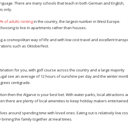
l language. There are many schools that teach in both German and English,
s only.
% of adults renting
in the country, the largest number in West Europe.
choosing to live in apartments rather than houses.
 a cosmopolitan way of life and with low cost travel and excellent transp
brations such as Oktoberfest.
stination for you, with golf course across the country and a large majority
tugal see an average of 12 hours of sunshine per day and the winter mon
egrees centigrade.
cation then the Algarve is your best bet. With water parks, local attractions 
hen there are plenty of local amenities to keep holiday makers entertained
ves around spending time with loved ones. Eating out is relatively low cos
brining the family together at meal times.