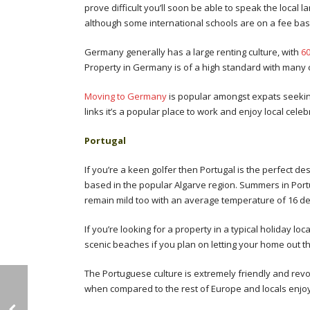
prove difficult you’ll soon be able to speak the loca
although some international schools are on a fee basi
Germany generally has a large renting culture, with
60
Property in Germany is of a high standard with many 
Moving to Germany
is popular amongst expats seeking
links it’s a popular place to work and enjoy local cele
Portugal
If you’re a keen golfer then Portugal is the perfect de
based in the popular Algarve region. Summers in Por
remain mild too with an average temperature of 16 d
If you’re looking for a property in a typical holiday lo
scenic beaches if you plan on letting your home out t
The Portuguese culture is extremely friendly and revol
when compared to the rest of Europe and locals enjoy 