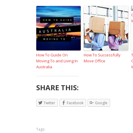
How To Guide On
How To Successfully
Moving To and Living In
Move Office
Australia
SHARE THIS:
Twitter
Facebook
Google
Tags: