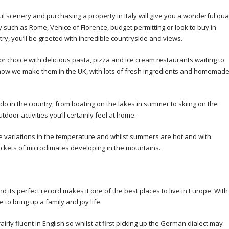
ful scenery and purchasing a property in Italy will give you a wonderful qual
y such as Rome, Venice of Florence, budget permitting or look to buy in
ry, you’ll be greeted with incredible countryside and views.
 for choice with delicious pasta, pizza and ice cream restaurants waiting to
 how we make them in the UK, with lots of fresh ingredients and homemad
do in the country, from boating on the lakes in summer to skiing on the
door activities you’ll certainly feel at home.
se variations in the temperature and whilst summers are hot and with
ckets of microclimates developing in the mountains.
 its perfect record makes it one of the best places to live in Europe. With
 to bring up a family and joy life.
irly fluent in English so whilst at first picking up the German dialect may