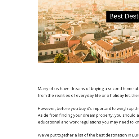
Many of us have dreams of buying a second home abr
from the realities of everyday life or a holiday let, 
However, before you buy it’s important to weigh up the 
Aside from finding your dream property, you should a
educational and work regulations you may need to k
We’ve put together a list of the best destination in