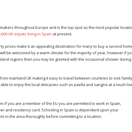
in
makers throughout Europe and is the top spot as the most popular locati
,000 UK expats living in Spain
at present.
erty prices make it an appealing destination for many to buy a second home.
ill be welcomed by a warm climate for the majority of year, however if y
nland regions then you may be greeted with the occasional shower during
from mainland UK making it easy to travel between countries to visit famil
be able to enjoy the local delicacies such as paella and sangria at a much lo
 if you are a member of the EU you are permitted to work in Spain,
mber and residency card. Schooling in Spain is dependent upon your
s in the area thoroughly before committing to a location.