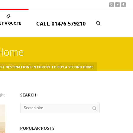
CALL
01476 579210
ET A QUOTE
 Home
ST DESTINATIONS IN EUROPE TO BUY A SECOND HOME
SEARCH
0
POPULAR POSTS