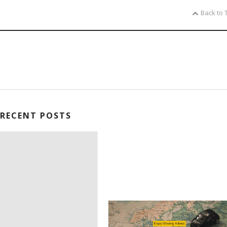
Back to 
RECENT POSTS