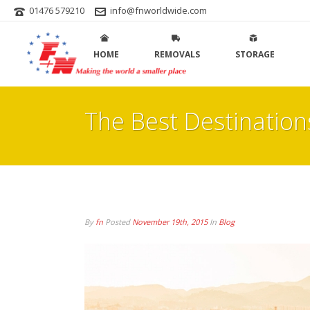
01476 579210
info@fnworldwide.com
HOME
REMOVALS
STORAGE
The Best Destinatio
By
fn
Posted
November 19th, 2015
In
Blog