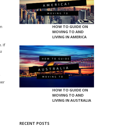
on
HOW TO GUIDE ON
MOVING TO AND
LIVING IN AMERICA
 If
ou
y
wer
HOW TO GUIDE ON
MOVING TO AND
LIVING IN AUSTRALIA
RECENT POSTS