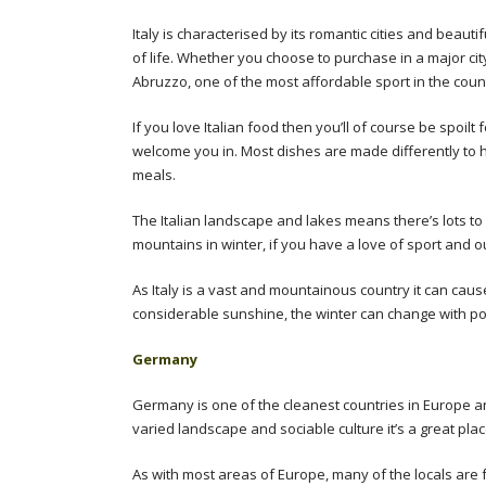
Italy is characterised by its romantic cities and beauti
of life. Whether you choose to purchase in a major cit
Abruzzo, one of the most affordable sport in the count
If you love Italian food then you’ll of course be spoilt
welcome you in. Most dishes are made differently to
meals.
The Italian landscape and lakes means there’s lots to 
mountains in winter, if you have a love of sport and out
As Italy is a vast and mountainous country it can cau
considerable sunshine, the winter can change with po
Germany
Germany is one of the cleanest countries in Europe and
varied landscape and sociable culture it’s a great place
As with most areas of Europe, many of the locals are fa