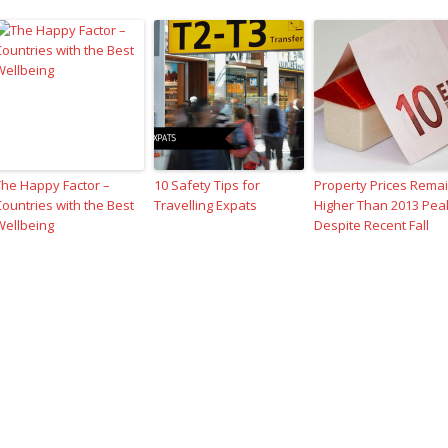
The Happy Factor –
10 Safety Tips for
Property Prices Rema
Countries with the Best
Travelling Expats
Higher Than 2013 Pea
Wellbeing
Despite Recent Fall