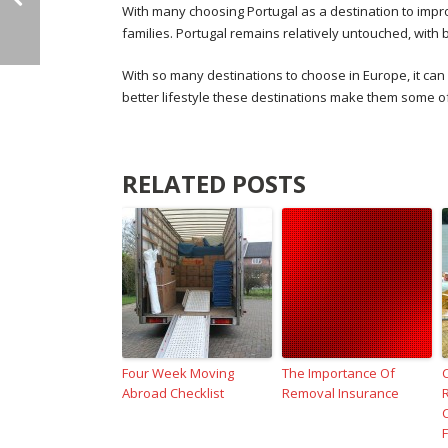
With many choosing Portugal as a destination to improve
families. Portugal remains relatively untouched, with 
With so many destinations to choose in Europe, it ca
better lifestyle these destinations make them some of
RELATED POSTS
Four Week Moving
The Importance Of
Abroad Checklist
Removal Insurance