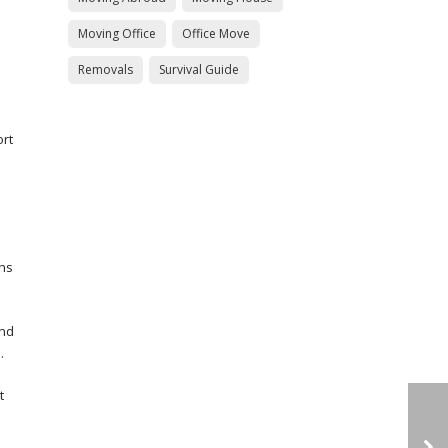
Moving Office
Office Move
Removals
Survival Guide
ort
ths
and
.
t