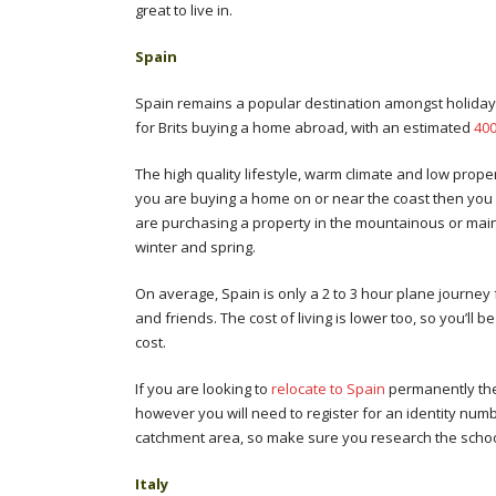
great to live in.
Spa
Spain remains a popular destination amongst holiday
for Brits buying a home abroad, with an estimated
400
The high quality lifestyle, warm climate and low prop
you are buying a home on or near the coast then you w
are purchasing a property in the mountainous or mai
winter and spring.
On average, Spain is only a 2 to 3 hour plane journey 
and friends. The cost of living is lower too, so you’ll 
cost.
If you are looking to
relocate to Spain
permanently then
however you will need to register for an identity nu
catchment area, so make sure you research the school
Italy