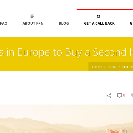
FAQ
ABOUT F+N
BLOG
GET A CALL BACK
G
ns in Europe to Buy a Second
HOME
/
BLOG
/
THE BE
0