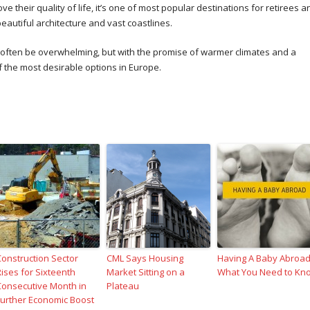
 their quality of life, it’s one of most popular destinations for retirees a
beautiful architecture and vast coastlines.
n often be overwhelming, but with the promise of warmer climates and a
 the most desirable options in Europe.
Construction Sector
CML Says Housing
Having A Baby Abroad
Rises for Sixteenth
Market Sitting on a
What You Need to Kn
Consecutive Month in
Plateau
Further Economic Boost